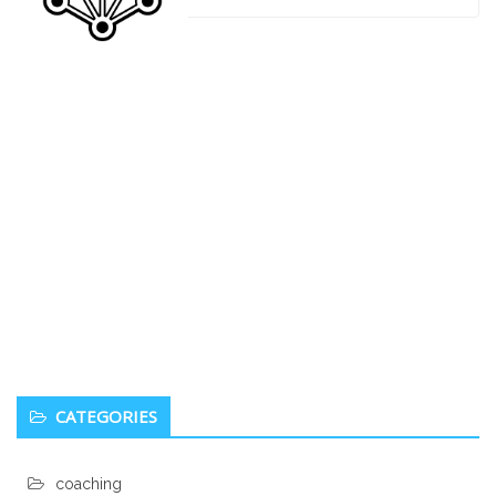
navigation
Secondary
Being a Badass in your Personal Life
Sidebar
and Work Life
Heidi
0
January 6, 2017
Excerpt from You are a Badass: “You’ll probably have to
do things you never imagined you’d do because if any of
your friends saw you doing it, or spending money it, you’d
never live it down. Or theyd be concerned about you. Or
they’d stop being friends with you because now you’re all
weird and different. You’ll have to believe things you can’t
see as well as some things
CATEGORIES
coaching