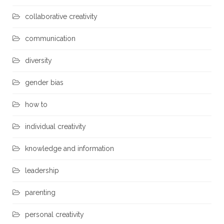
collaborative creativity
communication
diversity
gender bias
how to
individual creativity
knowledge and information
leadership
parenting
personal creativity