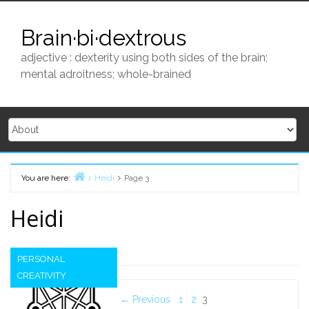
Skip
to
Brain·bi·dextrous
content
adjective : dexterity using both sides of the brain;
mental adroitness; whole-brained
You are here:
Heidi
Page 3
Home
Heidi
PERSONAL
CREATIVITY
Posts
← Previous
1
2
3