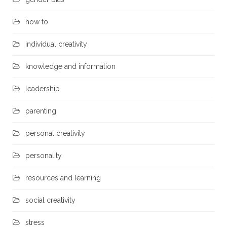
how to
individual creativity
knowledge and information
leadership
parenting
personal creativity
personality
resources and learning
social creativity
stress