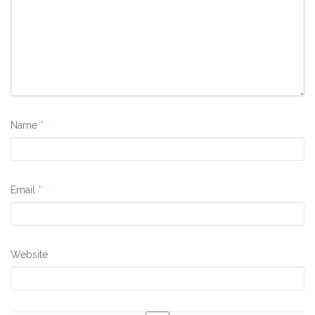
Name
*
Email
*
Website