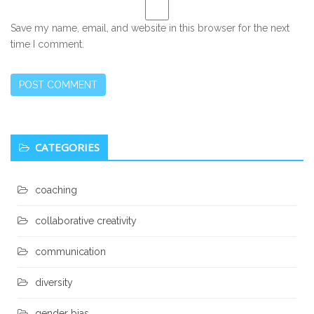
Save my name, email, and website in this browser for the next
time I comment.
Secondary
CATEGORIES
Sidebar
coaching
collaborative creativity
communication
diversity
gender bias