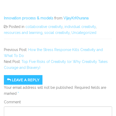
Innovation process & models
from
VijayKrKhurana
Posted in
collaborative creativity
,
individual creativity
,
resources and learning
,
social creativity
,
Uncategorized
Previous Post:
How the Stress Response Kills Creativity and
What To Do
Next Post:
Top Five Risks of Creativity (or Why Creativity Takes
Courage and Bravery)
LEAVE A REPLY
Your email address will not be published.
Required fields are
marked
*
Comment