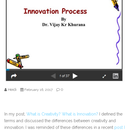
Heidi
0
February 16, 2017
In my post,
What is Creativity? What is Innovation?
I defined the
terms and discussed the differences between creativity and
innovation. I was reminded of these differences in a recent
post I