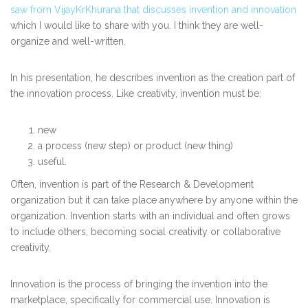
saw from VijayKrKhurana that discusses invention and innovation
which I would like to share with you. I think they are well-
organize and well-written.
In his presentation, he describes invention as the creation part of
the innovation process. Like creativity, invention must be:
new
a process (new step) or product (new thing)
useful.
Often, invention is part of the Research & Development
organization but it can take place anywhere by anyone within the
organization. Invention starts with an individual and often grows
to include others, becoming social creativity or collaborative
creativity.
Innovation is the process of bringing the invention into the
marketplace, specifically for commercial use. Innovation is