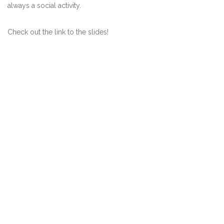
always a social activity.
Check out the link to the slides!