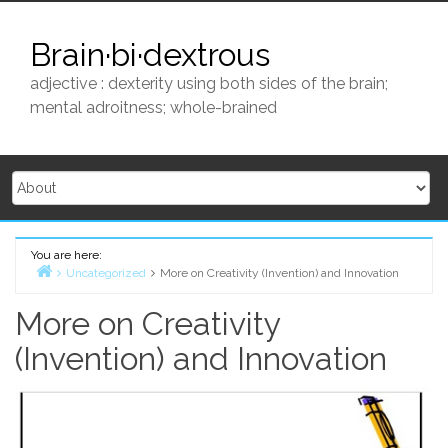
Skip
to
Brain·bi·dextrous
content
adjective : dexterity using both sides of the brain;
mental adroitness; whole-brained
You are here:
Uncategorized
More on Creativity (Invention) and Innovation
Home
More on Creativity
(Invention) and Innovation