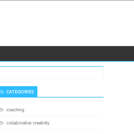
econdary
CATEGORIES
idebar
coaching
collaborative creativity