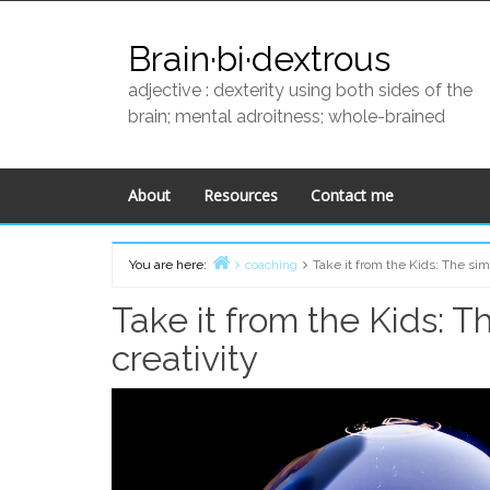
Skip
to
Brain·bi·dextrous
content
adjective : dexterity using both sides of the
brain; mental adroitness; whole-brained
About
Resources
Contact me
You are here:
coaching
Take it from the Kids: The sim
Home
Take it from the Kids: 
creativity