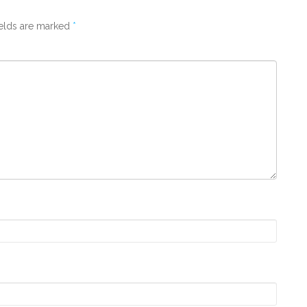
ields are marked
*