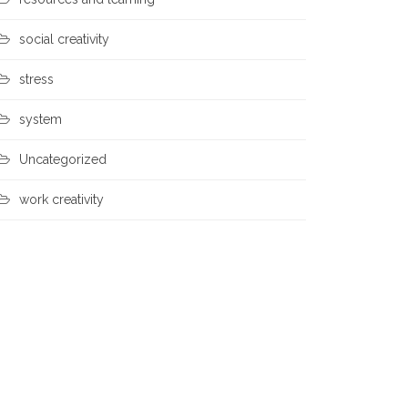
social creativity
stress
system
Uncategorized
work creativity