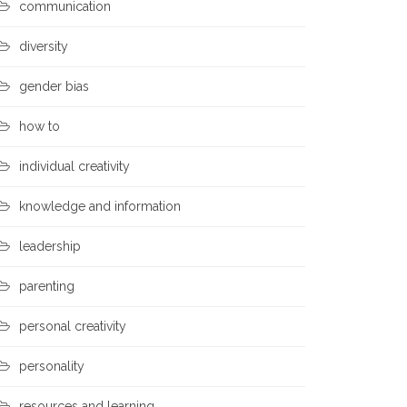
communication
diversity
gender bias
how to
individual creativity
knowledge and information
leadership
parenting
personal creativity
personality
resources and learning