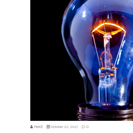
Heidi
0
October 22, 2017