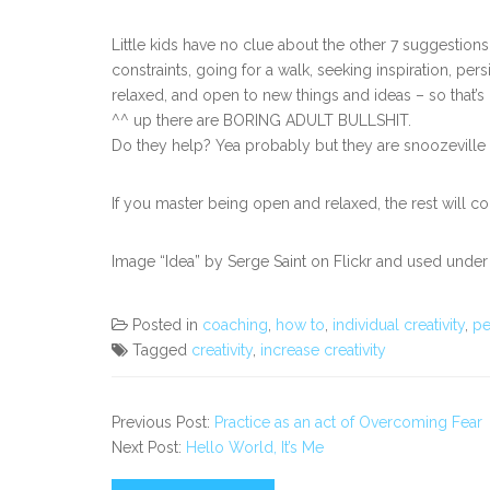
Little kids have no clue about the other 7 suggestion
constraints, going for a walk, seeking inspiration, pers
relaxed, and open to new things and ideas – so that’s h
^^ up there are BORING ADULT BULLSHIT.
Do they help? Yea probably but they are snoozeville an
If you master being open and relaxed, the rest will c
Image “Idea” by Serge Saint on Flickr and used under
Posted in
coaching
,
how to
,
individual creativity
,
pe
Tagged
creativity
,
increase creativity
Previous Post:
Practice as an act of Overcoming Fear
Next Post:
Hello World, It’s Me