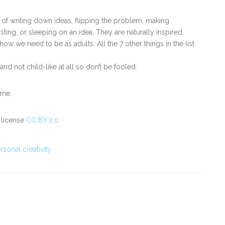
s of writing down ideas, flipping the problem, making
isting, or sleeping on an idea. They are naturally inspired,
ow we need to be as adults. All the 7 other things in the list
d not child-like at all so don’t be fooled.
ome.
 license
CC BY 2.0
rsonal creativity