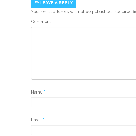
LEAVE A REPLY
Your email address will not be published.
Required f
Comment
Name
*
Email
*