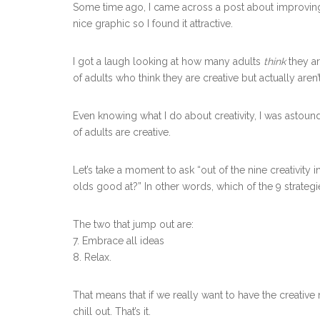
Some time ago, I came across a post about improving
nice graphic so I found it attractive.
I got a laugh looking at how many adults
think
they ar
of adults who think they are creative but actually aren’
Even knowing what I do about creativity, I was astoun
of adults are creative.
Let’s take a moment to ask “out of the nine creativity i
olds good at?” In other words, which of the 9 strate
The two that jump out are:
7. Embrace all ideas
8. Relax.
That means that if we really want to have the creativ
chill out. That’s it.