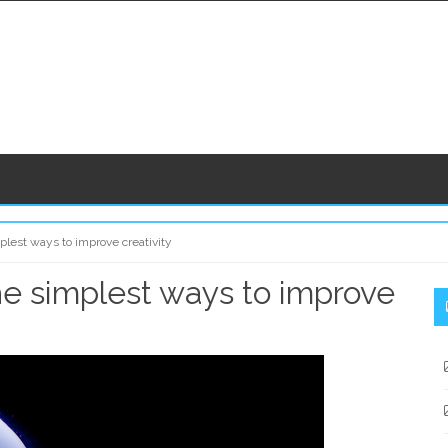
plest ways to improve creativity
The simplest ways to improve
S
S