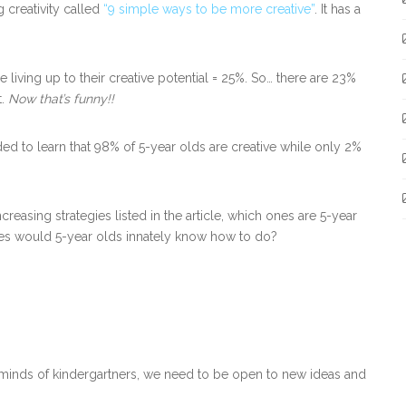
 creativity called
“9 simple ways to be more creative”
. It has a
e living up to their creative potential = 25%. So… there are 23%
t.
Now that’s funny!!
ded to learn that 98% of 5-year olds are creative while only 2%
ncreasing strategies listed in the article, which ones are 5-year
gies would 5-year olds innately know how to do?
e minds of kindergartners, we need to be open to new ideas and