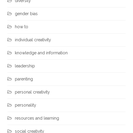
diversity
gender bias
how to
individual creativity
knowledge and information
leadership
parenting
personal creativity
personality
resources and learning
social creativity