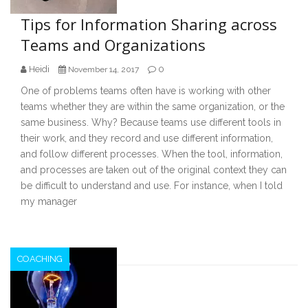
Tips for Information Sharing across
Teams and Organizations
Heidi
0
November 14, 2017
One of problems teams often have is working with other
teams whether they are within the same organization, or the
same business. Why? Because teams use different tools in
their work, and they record and use different information,
and follow different processes. When the tool, information,
and processes are taken out of the original context they can
be difficult to understand and use. For instance, when I told
my manager
COACHING