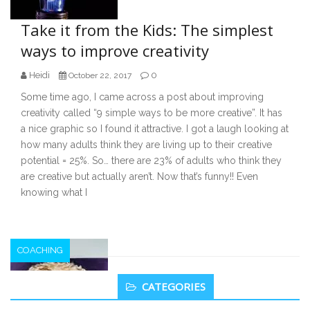
Take it from the Kids: The simplest
ways to improve creativity
Heidi
0
October 22, 2017
Some time ago, I came across a post about improving
creativity called “9 simple ways to be more creative”. It has
a nice graphic so I found it attractive. I got a laugh looking at
how many adults think they are living up to their creative
potential = 25%. So… there are 23% of adults who think they
are creative but actually aren’t. Now that’s funny!! Even
knowing what I
COACHING
Secondary
CATEGORIES
Sidebar