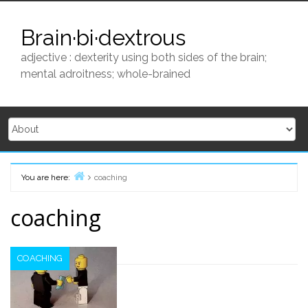
Skip
to
Brain·bi·dextrous
content
adjective : dexterity using both sides of the brain;
mental adroitness; whole-brained
You are here:
coaching
Home
coaching
COACHING