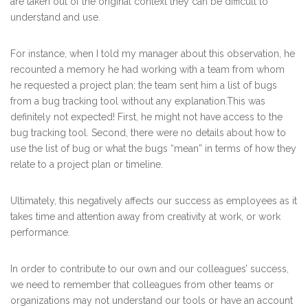
are taken out of the original context they can be difficult to
understand and use.
For instance, when I told my manager about this observation, he
recounted a memory he had working with a team from whom
he requested a project plan; the team sent him a list of bugs
from a bug tracking tool without any explanation.This was
definitely not expected! First, he might not have access to the
bug tracking tool. Second, there were no details about how to
use the list of bug or what the bugs “mean” in terms of how they
relate to a project plan or timeline.
Ultimately, this negatively affects our success as employees as it
takes time and attention away from creativity at work, or work
performance.
In order to contribute to our own and our colleagues’ success,
we need to remember that colleagues from other teams or
organizations may not understand our tools or have an account