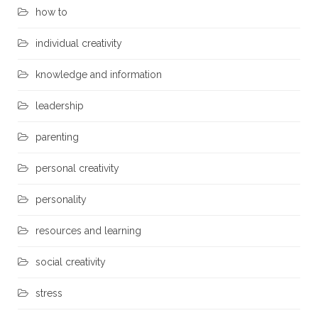
how to
individual creativity
knowledge and information
leadership
parenting
personal creativity
personality
resources and learning
social creativity
stress