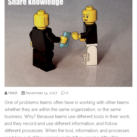
Heidi
0
November 14, 2017
One of problems teams often have is working with other teams
whether they are within the same organization, or the same
business. Why? Because teams use different tools in their work,
and they record and use different information, and follow
different processes. When the tool, information, and processes