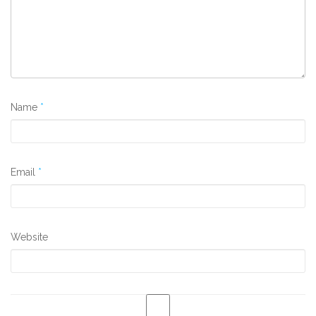
Name
*
Email
*
Website