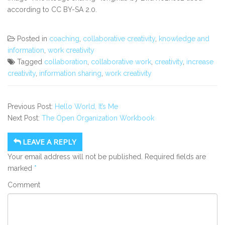
according to
CC BY-SA 2.0.
Posted in
coaching
,
collaborative creativity
,
knowledge and
information
,
work creativity
Tagged
collaboration
,
collaborative work
,
creativity
,
increase
creativity
,
information sharing
,
work creativity
Previous Post:
Hello World, It’s Me
Next Post:
The Open Organization Workbook
LEAVE A REPLY
Your email address will not be published.
Required fields are
marked
*
Comment