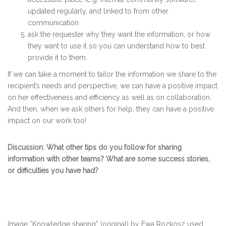
updated regularly, and linked to from other
communication
ask the requester why they want the information, or how
they want to use it so you can understand how to best
provide it to them.
If we can take a moment to tailor the information we share to the
recipient’s needs and perspective, we can have a positive impact
on her effectiveness and efficiency as well as on collaboration.
And then, when we ask others for help, they can have a positive
impact on our work too!
Discussion: What other tips do you follow for sharing
information with other teams? What are some success stories,
or difficulties you have had?
Image “Knowledge sharing” (original) by Ewa Rozkosz used