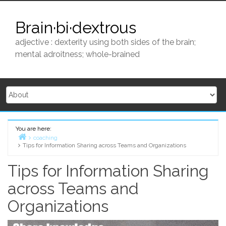
Skip
to
Brain·bi·dextrous
content
adjective : dexterity using both sides of the brain;
mental adroitness; whole-brained
You are here:
coaching
Tips for Information Sharing across Teams and Organizations
Home
Tips for Information Sharing
across Teams and
Organizations