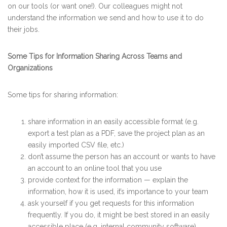
on our tools (or want one!). Our colleagues might not
understand the information we send and how to use it to do
their jobs.
Some Tips for Information Sharing Across Teams and
Organizations
Some tips for sharing information:
share information in an easily accessible format (e.g.
export a test plan as a PDF, save the project plan as an
easily imported CSV file, etc.)
don’t assume the person has an account or wants to have
an account to an online tool that you use
provide context for the information — explain the
information, how it is used, it’s importance to your team
ask yourself if you get requests for this information
frequently. If you do, it might be best stored in an easily
accessible place (e.g. internal community software),