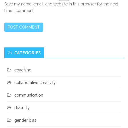
Save my name, email, and website in this browser for the next
time I comment.
Secondary
CATEGORIES
Sidebar
coaching
collaborative creativity
communication
diversity
gender bias