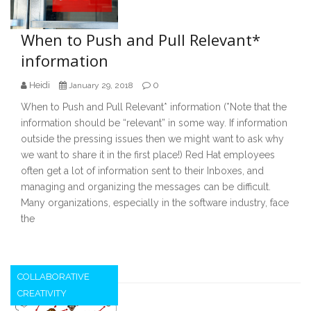
When to Push and Pull Relevant*
information
Heidi
0
January 29, 2018
When to Push and Pull Relevant* information (*Note that the
information should be “relevant” in some way. If information
outside the pressing issues then we might want to ask why
we want to share it in the first place!) Red Hat employees
often get a lot of information sent to their Inboxes, and
managing and organizing the messages can be difficult.
Many organizations, especially in the software industry, face
the
COLLABORATIVE
CREATIVITY