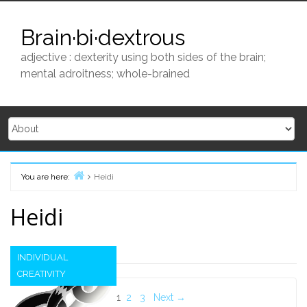
Skip
to
Brain·bi·dextrous
content
adjective : dexterity using both sides of the brain;
mental adroitness; whole-brained
You are here:
Heidi
Home
Heidi
INDIVIDUAL
CREATIVITY
Posts
1
2
3
Next →