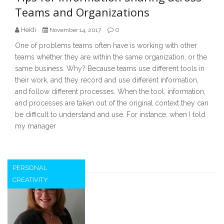
Teams and Organizations
Heidi
0
November 14, 2017
One of problems teams often have is working with other
teams whether they are within the same organization, or the
same business. Why? Because teams use different tools in
their work, and they record and use different information,
and follow different processes. When the tool, information,
and processes are taken out of the original context they can
be difficult to understand and use. For instance, when I told
my manager
PERSONAL
CREATIVITY