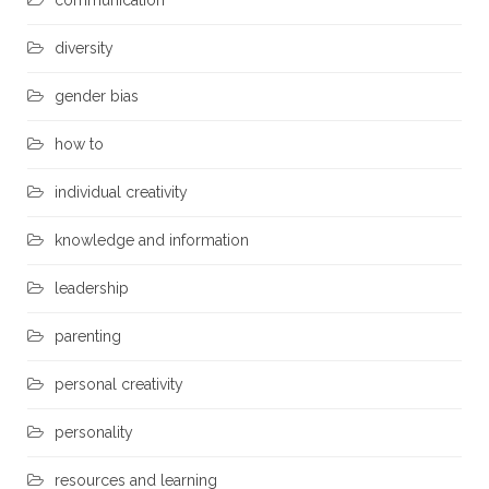
communication
diversity
gender bias
how to
individual creativity
knowledge and information
leadership
parenting
personal creativity
personality
resources and learning