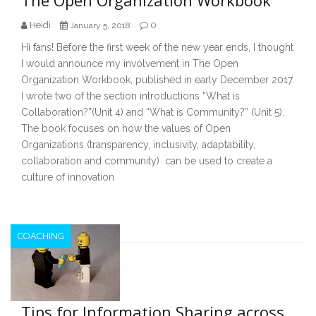
Heidi
0
January 5, 2018
Hi fans! Before the first week of the new year ends, I thought
I would announce my involvement in The Open
Organization Workbook, published in early December 2017.
I wrote two of the section introductions “What is
Collaboration?”(Unit 4) and “What is Community?” (Unit 5).
The book focuses on how the values of Open
Organizations (transparency, inclusivity, adaptability,
collaboration and community) can be used to create a
culture of innovation
COACHING
Tips for Information Sharing across