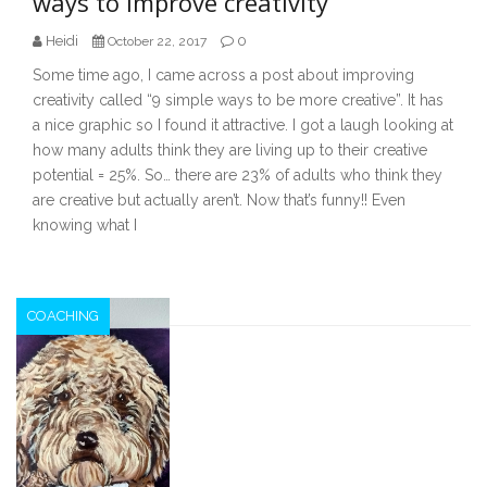
ways to improve creativity
Heidi
0
October 22, 2017
Some time ago, I came across a post about improving
creativity called “9 simple ways to be more creative”. It has
a nice graphic so I found it attractive. I got a laugh looking at
how many adults think they are living up to their creative
potential = 25%. So… there are 23% of adults who think they
are creative but actually aren’t. Now that’s funny!! Even
knowing what I
COACHING