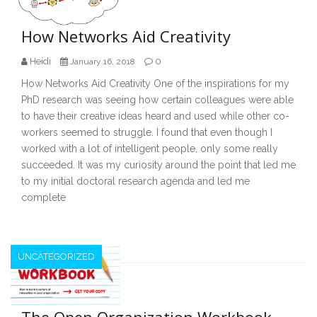
How Networks Aid Creativity
Heidi
0
January 16, 2018
How Networks Aid Creativity One of the inspirations for my
PhD research was seeing how certain colleagues were able
to have their creative ideas heard and used while other co-
workers seemed to struggle. I found that even though I
worked with a lot of intelligent people, only some really
succeeded. It was my curiosity around the point that led me
to my initial doctoral research agenda and led me
complete
UNCATEGORIZED
The Open Organization Workbook