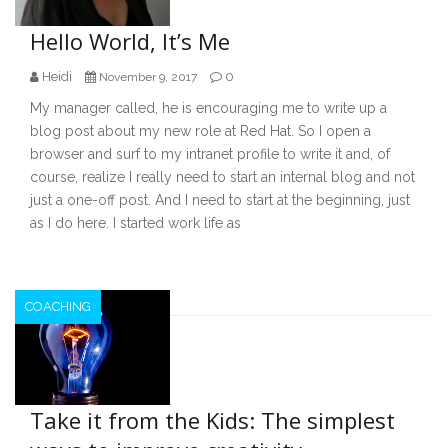
Hello World, It’s Me
Heidi
0
November 9, 2017
My manager called, he is encouraging me to write up a
blog post about my new role at Red Hat. So I open a
browser and surf to my intranet profile to write it and, of
course, realize I really need to start an internal blog and not
just a one-off post. And I need to start at the beginning, just
as I do here. I started work life as
COACHING
Take it from the Kids: The simplest