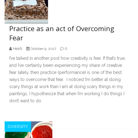
Practice as an act of Overcoming
Fear
Heidi
0
October 9, 2017
I’ve talked in another post how creativity is fear. If that’s true,
and I’ve certainly been experiencing my share of creative
fear lately, then practice (performance) is one of the best
ways to overcome that fear. I noticed I’m better at doing
scary things at work than I am at doing scary things in my
paintings. I hypothesize that when I’m working I do things I
don’t want to do
DIVERSITY