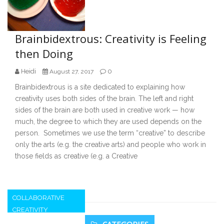
Brainbidextrous: Creativity is Feeling
then Doing
Heidi
0
August 27, 2017
Brainbidextrous is a site dedicated to explaining how
creativity uses both sides of the brain. The left and right
sides of the brain are both used in creative work — how
much, the degree to which they are used depends on the
person. Sometimes we use the term “creative” to describe
only the arts (e.g. the creative arts) and people who work in
those fields as creative (e.g. a Creative
COLLABORATIVE
CREATIVITY
Secondary
CATEGORIES