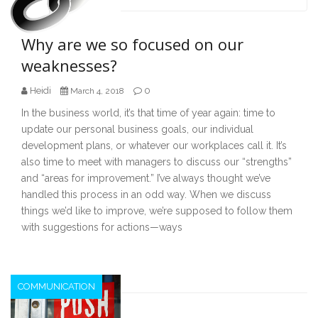
navigation
Why are we so focused on our
weaknesses?
Heidi
0
March 4, 2018
In the business world, it’s that time of year again: time to
update our personal business goals, our individual
development plans, or whatever our workplaces call it. It’s
also time to meet with managers to discuss our “strengths”
and “areas for improvement.” I’ve always thought we’ve
handled this process in an odd way. When we discuss
things we’d like to improve, we’re supposed to follow them
with suggestions for actions—ways
COMMUNICATION