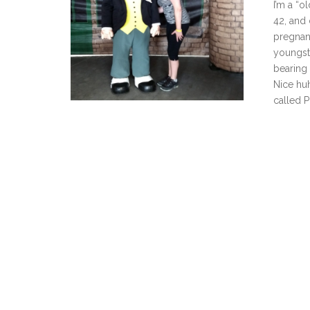
I’m a “o
42, and 
pregnan
youngst
bearing
Nice huh
called P