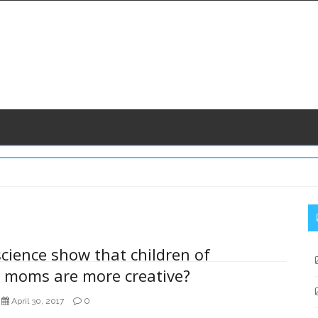
S
S
science show that children of
r moms are more creative?
0
April 30, 2017