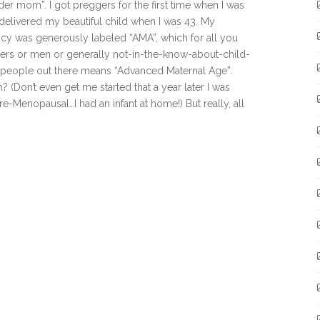
lder mom”. I got preggers for the first time when I was
delivered my beautiful child when I was 43. My
cy was generously labeled “AMA”, which for all you
ers or men or generally not-in-the-know-about-child-
 people out there means “Advanced Maternal Age”.
? (Don’t even get me started that a year later I was
re-Menopausal…I had an infant at home!) But really, all