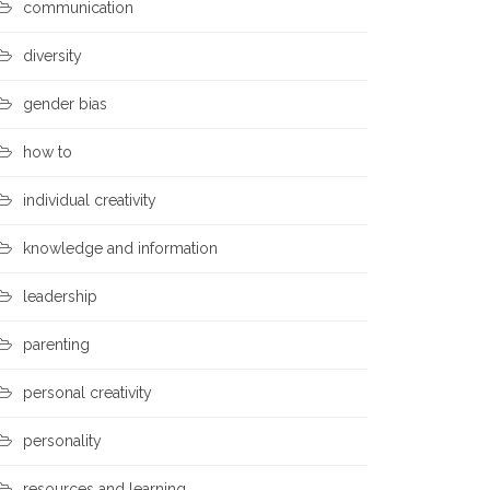
communication
diversity
gender bias
how to
individual creativity
knowledge and information
leadership
parenting
personal creativity
personality
resources and learning