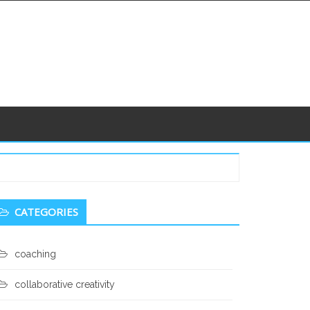
econdary
CATEGORIES
idebar
coaching
collaborative creativity