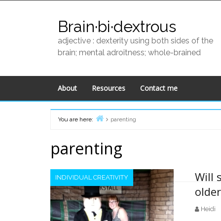
Skip
to
Brain·bi·dextrous
content
adjective : dexterity using both sides of the
brain; mental adroitness; whole-brained
About
Resources
Contact me
You are here:
parenting
Home
parenting
Will 
INDIVIDUAL CREATIVITY
olde
Heidi