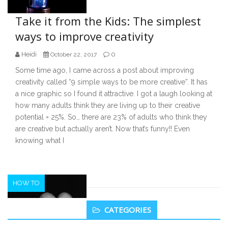
Take it from the Kids: The simplest
ways to improve creativity
Heidi
0
October 22, 2017
Some time ago, I came across a post about improving
creativity called “9 simple ways to be more creative”. It has
a nice graphic so I found it attractive. I got a laugh looking at
how many adults think they are living up to their creative
potential = 25%. So… there are 23% of adults who think they
are creative but actually aren’t. Now that’s funny!! Even
knowing what I
HOW TO
Secondary
CATEGORIES
Sidebar