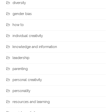
diversity
gender bias
how to
individual creativity
knowledge and information
leadership
parenting
personal creativity
personality
resources and learning