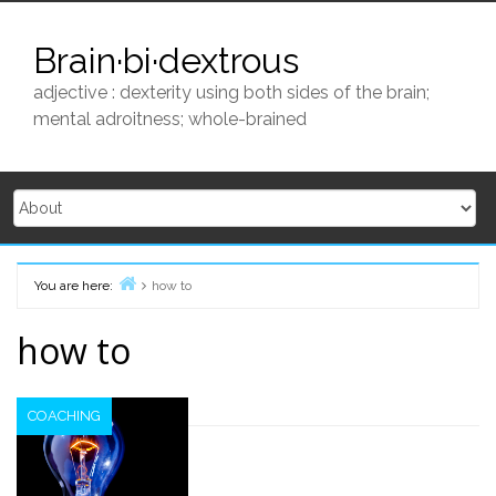
Skip
to
Brain·bi·dextrous
content
adjective : dexterity using both sides of the brain;
mental adroitness; whole-brained
You are here:
how to
Home
how to
COACHING