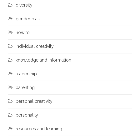
diversity
gender bias
how to
individual creativity
knowledge and information
leadership
parenting
personal creativity
personality
resources and learning