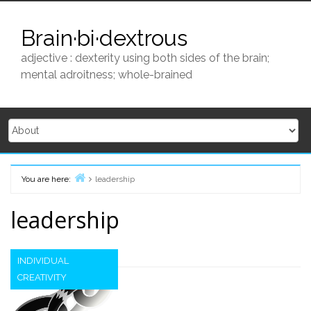
Skip
to
Brain·bi·dextrous
content
adjective : dexterity using both sides of the brain;
mental adroitness; whole-brained
You are here:
leadership
Home
leadership
INDIVIDUAL
CREATIVITY