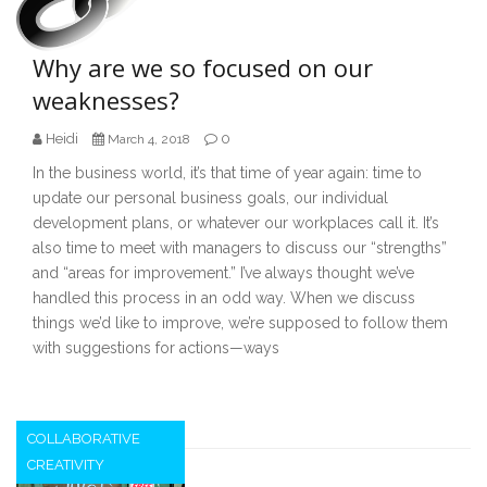
Why are we so focused on our
weaknesses?
Heidi
0
March 4, 2018
In the business world, it’s that time of year again: time to
update our personal business goals, our individual
development plans, or whatever our workplaces call it. It’s
also time to meet with managers to discuss our “strengths”
and “areas for improvement.” I’ve always thought we’ve
handled this process in an odd way. When we discuss
things we’d like to improve, we’re supposed to follow them
with suggestions for actions—ways
COLLABORATIVE
CREATIVITY