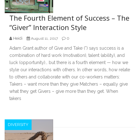
The Fourth Element of Success – The
“Giver” Interaction Style
Heidi
0
August 11, 2017
Adam Grant author of Give and Take (*) says success is a
combination of hard work (motivation), talent (ability), and
luck (opportunity)… but there is a fourth element — how we
style our interactions with others. In other words, how relate
to others and collaborate with our co-workers matters:
Takers – want more than they give Matchers – equally give
what they get Givers – give more than they get. When
takers
DIVERSITY