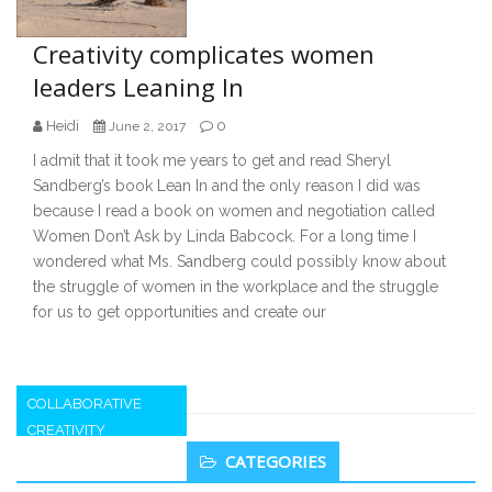
Creativity complicates women
leaders Leaning In
Heidi
0
June 2, 2017
I admit that it took me years to get and read Sheryl
Sandberg’s book Lean In and the only reason I did was
because I read a book on women and negotiation called
Women Don’t Ask by Linda Babcock. For a long time I
wondered what Ms. Sandberg could possibly know about
the struggle of women in the workplace and the struggle
for us to get opportunities and create our
COLLABORATIVE
CREATIVITY
Secondary
CATEGORIES
Sidebar