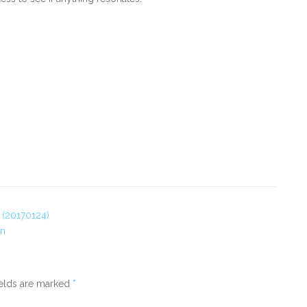
? (20170124)
on
ields are marked
*