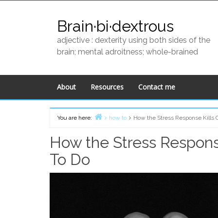
Skip
to
Brain·bi·dextrous
content
adjective : dexterity using both sides of the
brain; mental adroitness; whole-brained
About
Resources
Contact me
You are here:
how to
How the Stress Response Kills 
Home
How the Stress Response
To Do