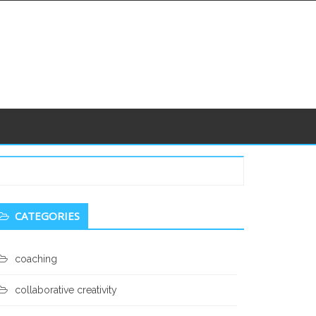
econdary
CATEGORIES
idebar
coaching
collaborative creativity