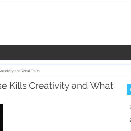
Creativity and What To Do
 Kills Creativity and What
S
S