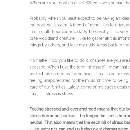
When are you most creative? When have you had th
Probably when you least expect to be having an idea a
the post-coital calm. A friend of mine likes to drive,
into a multi-hour car ride starts. Personally, I like ve
cute woodland creature.. I like to gather all this info
things by others, and take my nutty-ideas back to the
No matter how you like to do it, chances are you are
stressed. When I use the term “stressed” I mean that
we feel threatened by something. Threats can be anyth
feeling unappreciated for the millionth time, to bein
care of our families. Lately, some of my stress deals
small — stress is stress.
Feeling stressed and overwhelmed means that our body 
stress hormone, cortisol. The longer the stress hormon
neutral. That also means that the each bit of stress
— so petty nits can end up being giant dramas when o