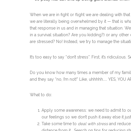
When we are in fight or flight we are dealing with th
we are literally being overwhelmed by it — that is what
that response in us and in managing that situation. We
in a survival situation? Are you kidding?) or any othe
are stressed? No! Instead, we try to manage the situat
It’s too easy to say “don’t stress”. First, it’s ridiculous.
Do you know how many times a member of my family y
and they say “no, I’m not!” Like, uhhhhh…… YES, YOU A
What to do:
Apply some awareness: we need to admit to our
our feelings so we don’t push it away else it ju
Take some time to
deal with
stress
and reduce 
distance from it. Search on tips for reducing st