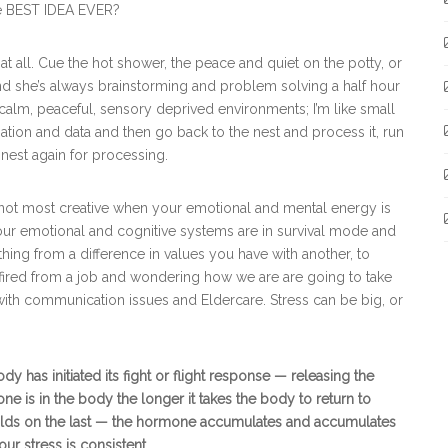
e BEST IDEA EVER?
t all. Cue the hot shower, the peace and quiet on the potty, or
 and she’s always brainstorming and problem solving a half hour
ry calm, peaceful, sensory deprived environments; I’m like small
rmation and data and then go back to the nest and process it, run
 nest again for processing.
 not most creative when your emotional and mental energy is
 our emotional and cognitive systems are in survival mode and
ing from a difference in values you have with another, to
g fired from a job and wondering how we are are going to take
 with communication issues and Eldercare. Stress can be big, or
has initiated its fight or flight response — releasing the
e is in the body the longer it takes the body to return to
 builds on the last — the hormone accumulates and accumulates
ur stress is consistent.