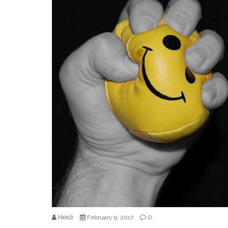
Heidi
0
February 9, 2017