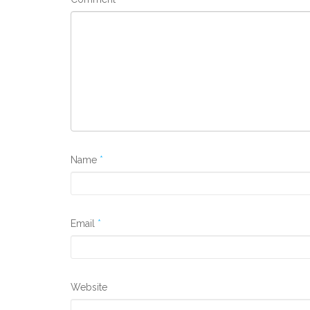
Name
*
Email
*
Website