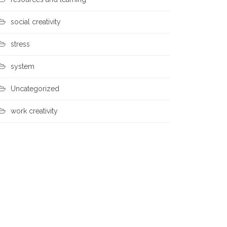
social creativity
stress
system
Uncategorized
work creativity