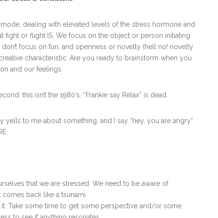
at mode, dealing with elevated levels of the stress hormone and
 fight or flight IS. We focus on the object or person initiating
 don’t focus on fun, and openness or novelty (hell no! novelty
r creative characteristic. Are you ready to brainstorm when you
ion and our feelings.
 Second, this isn’t the 1980’s. “Frankie say Relax” is dead.
ells to me about something, and I say “hey, you are angry”
RE.
selves that we are stressed. We need to be aware of
st comes back like a tsunami.
it. Take some time to get some perspective and/or some
ress to see if anything resonates.