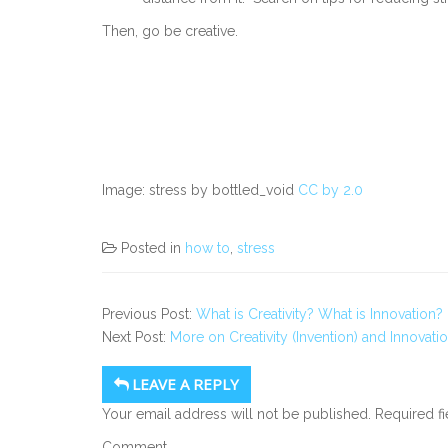
Then, go be creative.
Image: stress by bottled_void
CC by 2.0
Posted in
how to
,
stress
Previous Post:
What is Creativity? What is Innovation
Next Post:
More on Creativity (Invention) and Innovati
LEAVE A REPLY
Your email address will not be published.
Required f
Comment