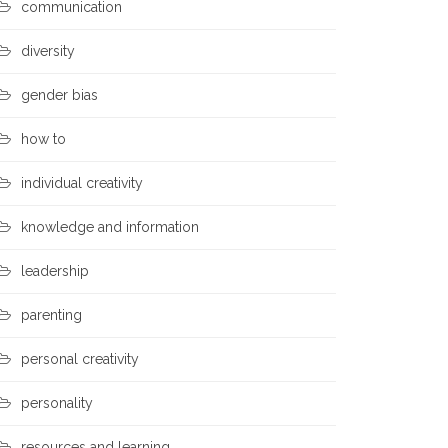
communication
diversity
gender bias
how to
individual creativity
knowledge and information
leadership
parenting
personal creativity
personality
resources and learning