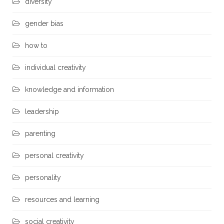
diversity
gender bias
how to
individual creativity
knowledge and information
leadership
parenting
personal creativity
personality
resources and learning
social creativity