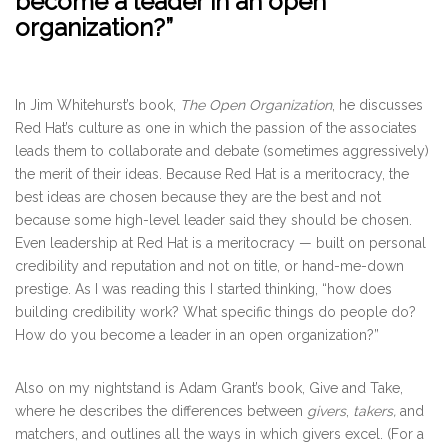
become a leader in an open
organization?”
In Jim Whitehurst’s book,
The Open Organization
, he discusses
Red Hat’s culture as one in which the passion of the associates
leads them to collaborate and debate (sometimes aggressively)
the merit of their ideas. Because Red Hat is a meritocracy, the
best ideas are chosen because they are the best and not
because some high-level leader said they should be chosen.
Even leadership at Red Hat is a meritocracy — built on personal
credibility and reputation and not on title, or hand-me-down
prestige. As I was reading this I started thinking, “how does
building credibility work? What specific things do people do?
How do you become a leader in an open organization?”
Also on my nightstand is Adam Grant’s book, Give and Take,
where he describes the differences between
givers
,
takers,
and
matchers, and outlines all the ways in which givers excel. (For a