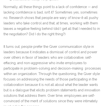
Normally, all these things point to a lack of confidence — and
lacking confidence is bad, isn’t it? Sometimes yes, sometimes
no. Research shows that people are wary of know-it-all pushy
leaders who take control and that, at times, working with them
leaves a negative feeling behind (did I get all that I needed to in
the negotiation? Did I do the right thing?)
It turns out, people prefer the Giver communication style in
leaders because it indicates a dismissal of control and power
over others in favor of leaders who are collaborative, self-
effacing, and non-aggressive who invite employees to
participate in problem-solving and decision-making processes
within an organization. Through the questioning, the Giver style
focuses on addressing the needs of those participating in the
collaboration because it is not all about what the leader wants
but is a dialogue that elicits problem statements and innovation
solutions that address them. Over time, employees are self-
convinced of the merit of solutions since they were intimately