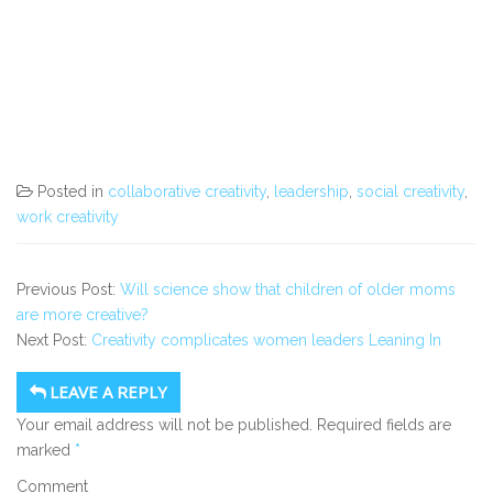
Posted in
collaborative creativity
,
leadership
,
social creativity
,
work creativity
Previous Post:
Will science show that children of older moms
are more creative?
Next Post:
Creativity complicates women leaders Leaning In
LEAVE A REPLY
Your email address will not be published.
Required fields are
marked
*
Comment