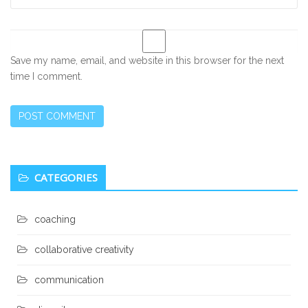
Save my name, email, and website in this browser for the next
time I comment.
Secondary
CATEGORIES
Sidebar
coaching
collaborative creativity
communication