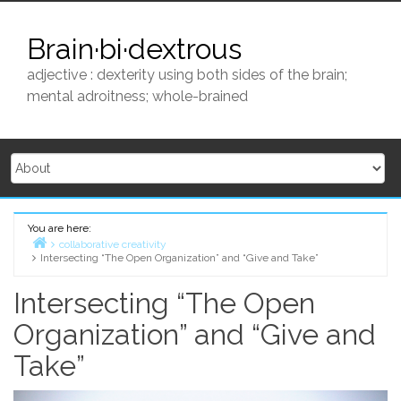
Skip
to
Brain·bi·dextrous
content
adjective : dexterity using both sides of the brain;
mental adroitness; whole-brained
You are here:
collaborative creativity
Intersecting “The Open Organization” and “Give and Take”
Home
Intersecting “The Open
Organization” and “Give and
Take”