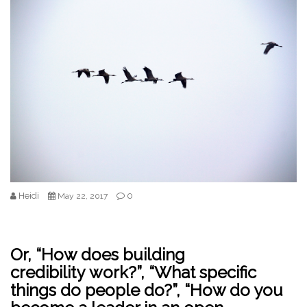
Heidi
0
May 22, 2017
Or, “How does building
credibility work?”, “What specific
things do people do?”, “How do you