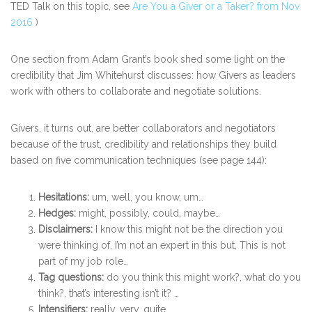
TED Talk on this topic, see
Are You a Giver or a Taker? from Nov
2016
)
One section from Adam Grant’s book shed some light on the
credibility that Jim Whitehurst discusses: how Givers as leaders
work with others to collaborate and negotiate solutions.
Givers, it turns out, are better collaborators and negotiators
because of the trust, credibility and relationships they build
based on five communication techniques (see page 144):
Hesitations:
um, well, you know, um…
Hedges:
might, possibly, could, maybe…
Disclaimers:
I know this might not be the direction you
were thinking of, I’m not an expert in this but, This is not
part of my job role…
Tag questions:
do you think this might work?, what do you
think?, that’s interesting isn’t it? …
Intensifiers:
really, very, quite….