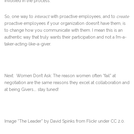
involved in the process.
So, one way to
interact
with proactive employees, and to
create
proactive employees if your organization doesn’t have them, is
to change how you communicate with them. I mean this is an
authentic way that truly wants their participation and not a I’m-a-
taker-acting-like-a-giver.
Next: Women Don’t Ask: The reason women often “fail” at
negotiation are the same reasons they excel at collaboration and
at being Givers…. stay tuned!
Image “The Leader” by David Spinks from Flickr under CC 2.0.