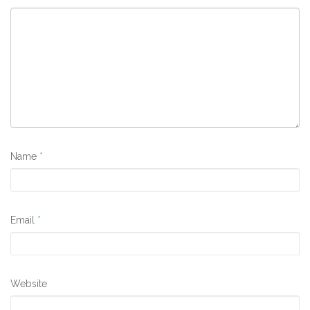
Name
*
Email
*
Website