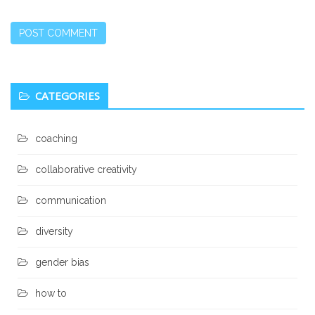
Secondary
CATEGORIES
Sidebar
coaching
collaborative creativity
communication
diversity
gender bias
how to