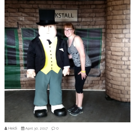
Heidi
0
April 30, 2017