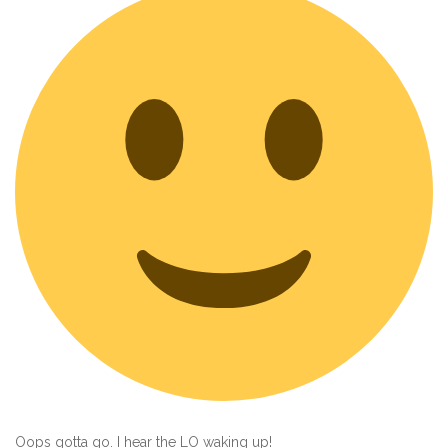
Oops gotta go. I hear the LO waking up!