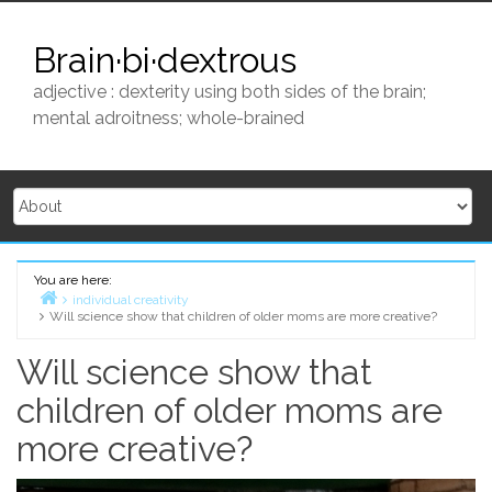
Skip
to
Brain·bi·dextrous
content
adjective : dexterity using both sides of the brain;
mental adroitness; whole-brained
You are here:
individual creativity
Will science show that children of older moms are more creative?
Home
Will science show that
children of older moms are
more creative?