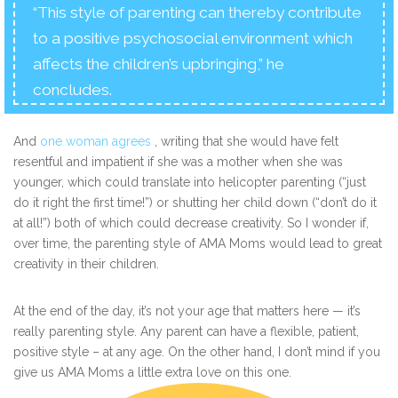
“This style of parenting can thereby contribute
to a positive psychosocial environment which
affects the children’s upbringing,” he
concludes.
And
one woman agrees
, writing that she would have felt
resentful and impatient if she was a mother when she was
younger, which could translate into helicopter parenting (“just
do it right the first time!”) or shutting her child down (“don’t do it
at all!”) both of which could decrease creativity. So I wonder if,
over time, the parenting style of AMA Moms would lead to great
creativity in their children.
At the end of the day, it’s not your age that matters here — it’s
really parenting style. Any parent can have a flexible, patient,
positive style – at any age. On the other hand, I don’t mind if you
give us AMA Moms a little extra love on this one.