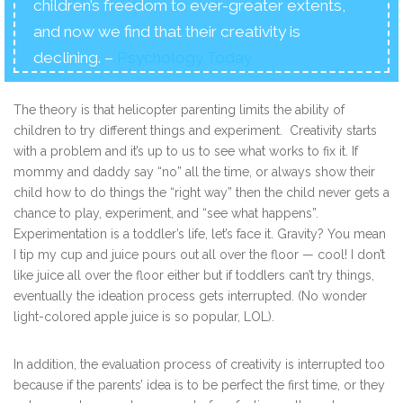
children’s freedom to ever-greater extents,
and now we find that their creativity is
declining. –
Psychology Today
The theory is that helicopter parenting limits the ability of
children to try different things and experiment. Creativity starts
with a problem and it’s up to us to see what works to fix it. If
mommy and daddy say “no” all the time, or always show their
child how to do things the “right way” then the child never gets a
chance to play, experiment, and “see what happens”.
Experimentation is a toddler’s life, let’s face it. Gravity? You mean
I tip my cup and juice pours out all over the floor — cool! I don’t
like juice all over the floor either but if toddlers can’t try things,
eventually the ideation process gets interrupted. (No wonder
light-colored apple juice is so popular, LOL).
In addition, the evaluation process of creativity is interrupted too
because if the parents’ idea is to be perfect the first time, or they