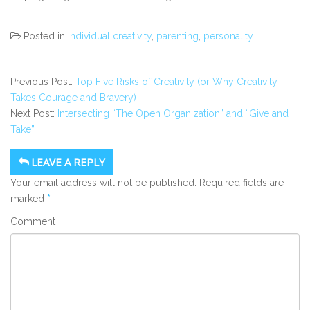
Posted in
individual creativity
,
parenting
,
personality
Previous Post:
Top Five Risks of Creativity (or Why Creativity
Takes Courage and Bravery)
Next Post:
Intersecting “The Open Organization” and “Give and
Take”
LEAVE A REPLY
Your email address will not be published.
Required fields are
marked
*
Comment