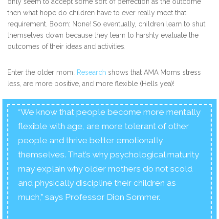
only seem to accept some sort of perfection as the outcome
then what hope do children have to ever really meet that
requirement. Boom: None! So eventually, children learn to shut
themselves down because they learn to harshly evaluate the
outcomes of their ideas and activities.
Enter the older mom.
Research
shows that AMA Moms stress
less, are more positive, and more flexible (Hells yea)!
“We know that people become more mentally
flexible with age, are more tolerant of other
people and thrive better emotionally
themselves. That’s why psychological maturity
may explain why older mothers do not scold
and physically discipline their children as
much,” says Professor Dion Sommer.