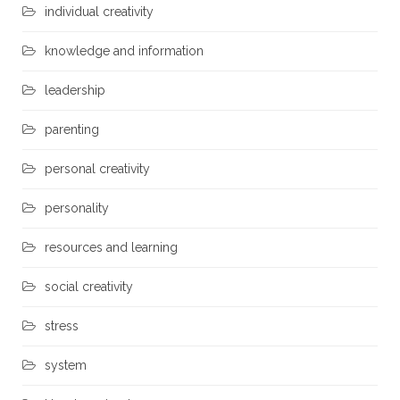
individual creativity
knowledge and information
leadership
parenting
personal creativity
personality
resources and learning
social creativity
stress
system