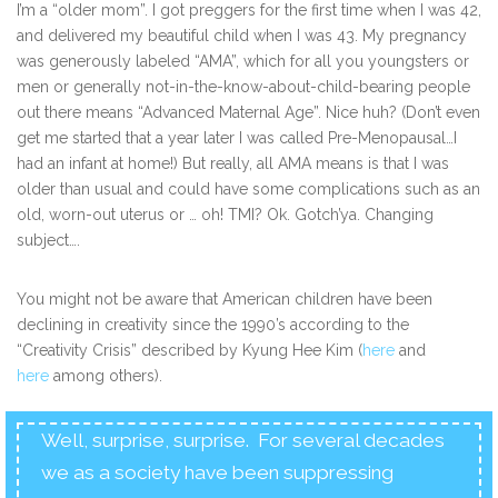
I’m a “older mom”. I got preggers for the first time when I was 42,
and delivered my beautiful child when I was 43. My pregnancy
was generously labeled “AMA”, which for all you youngsters or
men or generally not-in-the-know-about-child-bearing people
out there means “Advanced Maternal Age”. Nice huh? (Don’t even
get me started that a year later I was called Pre-Menopausal…I
had an infant at home!) But really, all AMA means is that I was
older than usual and could have some complications such as an
old, worn-out uterus or … oh! TMI? Ok. Gotch’ya. Changing
subject….
You might not be aware that American children have been
declining in creativity since the 1990’s according to the
“Creativity Crisis” described by Kyung Hee Kim (
here
and
here
among others).
Well, surprise, surprise. For several decades
we as a society have been suppressing