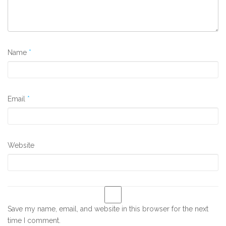
Name
*
Email
*
Website
Save my name, email, and website in this browser for the next
time I comment.