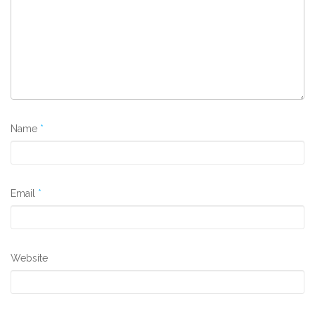
Name
*
Email
*
Website