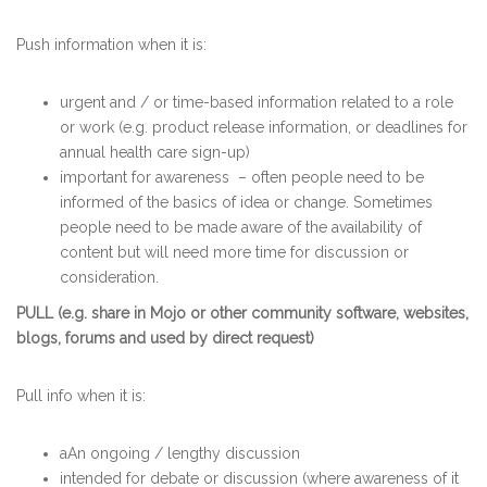
Push information when it is:
urgent and / or time-based information related to a role
or work (e.g. product release information, or deadlines for
annual health care sign-up)
important for awareness
– often people need to be
informed of the basics of idea or change. Sometimes
people need to be made aware of the availability of
content but will need more time for discussion or
consideration.
PULL (e.g. share in Mojo or other community software, websites,
blogs, forums and used by direct request)
Pull info when it is:
aAn ongoing / lengthy discussion
intended for debate or discussion (where awareness of it