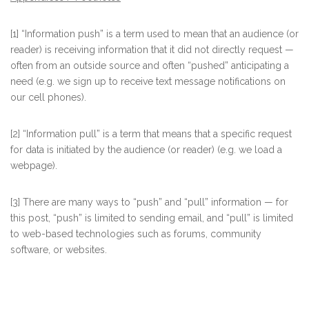
[1] “Information push” is a term used to mean that an audience (or
reader) is receiving information that it did not directly request —
often from an outside source and often “pushed” anticipating a
need (e.g. we sign up to receive text message notifications on
our cell phones).
[2] “Information pull” is a term that means that a specific request
for data is initiated by the audience (or reader) (e.g. we load a
webpage).
[3] There are many ways to “push” and “pull” information — for
this post, “push” is limited to sending email, and “pull” is limited
to web-based technologies such as forums, community
software, or websites.