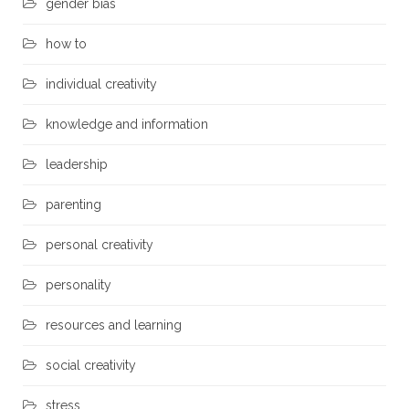
gender bias
how to
individual creativity
knowledge and information
leadership
parenting
personal creativity
personality
resources and learning
social creativity
stress