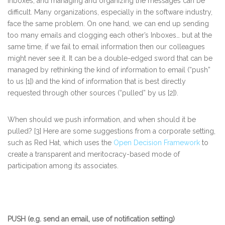
Inboxes, and managing and organizing the messages can be
difficult. Many organizations, especially in the software industry,
face the same problem. On one hand, we can end up sending
too many emails and clogging each other’s Inboxes… but at the
same time, if we fail to email information then our colleagues
might never see it. It can be a double-edged sword that can be
managed by rethinking the kind of information to email (“push”
to us [1]) and the kind of information that is best directly
requested through other sources (“pulled” by us [2]).
When should we push information, and when should it be
pulled? [3] Here are some suggestions from a corporate setting,
such as Red Hat, which uses the
Open Decision Framework
to
create a transparent and meritocracy-based mode of
participation among its associates.
PUSH (e.g. send an email, use of notification setting)