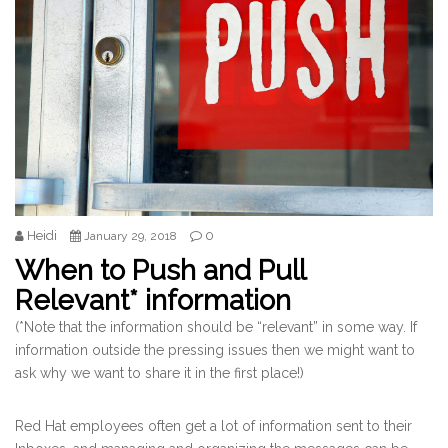
Heidi
0
January 29, 2018
When to Push and Pull
Relevant* information
(*Note that the information should be “relevant” in some way. If
information outside the pressing issues then we might want to
ask why we want to share it in the first place!)
Red Hat employees often get a lot of information sent to their