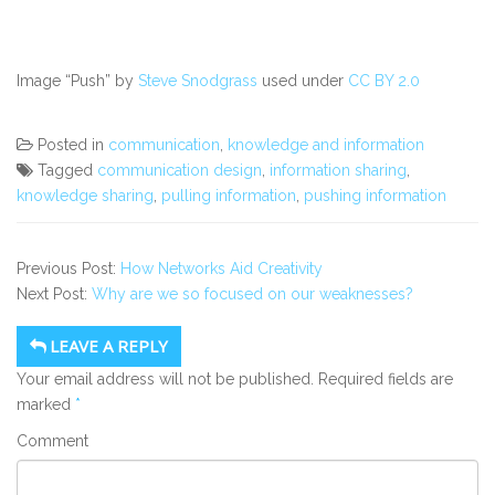
Image “Push” by
Steve Snodgrass
used under
CC BY 2.0
Posted in
communication
,
knowledge and information
Tagged
communication design
,
information sharing
,
knowledge sharing
,
pulling information
,
pushing information
Previous Post:
How Networks Aid Creativity
Next Post:
Why are we so focused on our weaknesses?
LEAVE A REPLY
Your email address will not be published.
Required fields are
marked
*
Comment