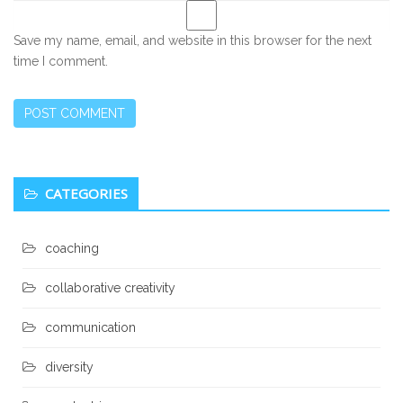
Save my name, email, and website in this browser for the next
time I comment.
Secondary
CATEGORIES
Sidebar
coaching
collaborative creativity
communication
diversity