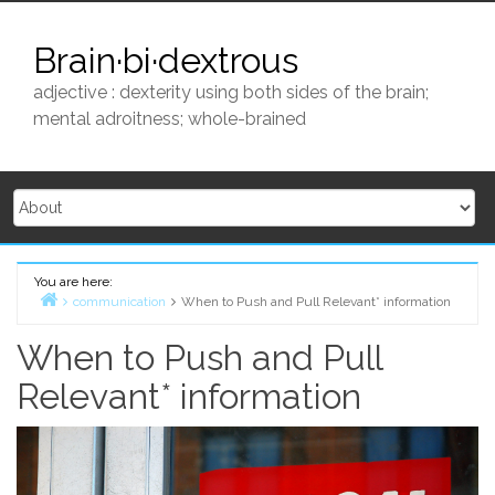
Skip
to
Brain·bi·dextrous
content
adjective : dexterity using both sides of the brain;
mental adroitness; whole-brained
You are here:
communication
When to Push and Pull Relevant* information
Home
When to Push and Pull
Relevant* information