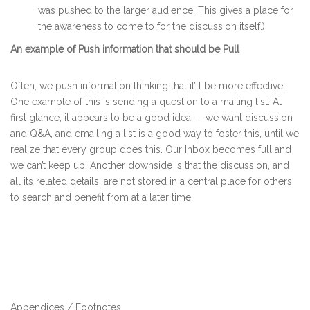
was pushed to the larger audience. This gives a place for
the awareness to come to for the discussion itself.)
An example of Push information that should be Pull
Often, we push information thinking that it’ll be more effective.
One example of this is sending a question to a mailing list. At
first glance, it appears to be a good idea — we want discussion
and Q&A, and emailing a list is a good way to foster this, until we
realize that every group does this. Our Inbox becomes full and
we can’t keep up! Another downside is that the discussion, and
all its related details, are not stored in a central place for others
to search and benefit from at a later time.
Appendices / Footnotes