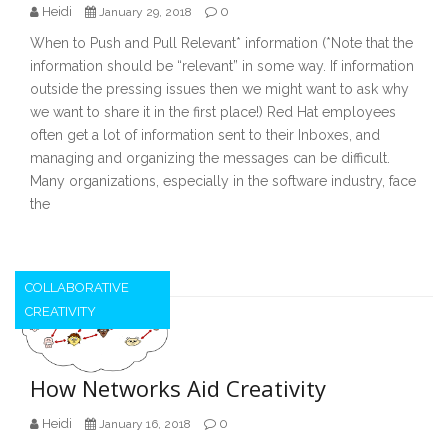
Heidi
0
January 29, 2018
When to Push and Pull Relevant* information (*Note that the
information should be “relevant” in some way. If information
outside the pressing issues then we might want to ask why
we want to share it in the first place!) Red Hat employees
often get a lot of information sent to their Inboxes, and
managing and organizing the messages can be difficult.
Many organizations, especially in the software industry, face
the
COLLABORATIVE
CREATIVITY
How Networks Aid Creativity
Heidi
0
January 16, 2018