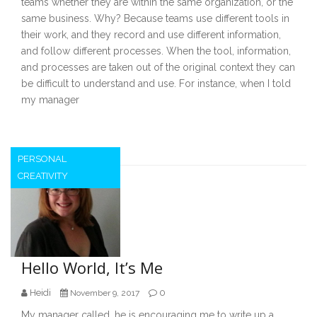
teams whether they are within the same organization, or the
same business. Why? Because teams use different tools in
their work, and they record and use different information,
and follow different processes. When the tool, information,
and processes are taken out of the original context they can
be difficult to understand and use. For instance, when I told
my manager
PERSONAL
CREATIVITY
Hello World, It’s Me
Heidi
0
November 9, 2017
My manager called, he is encouraging me to write up a