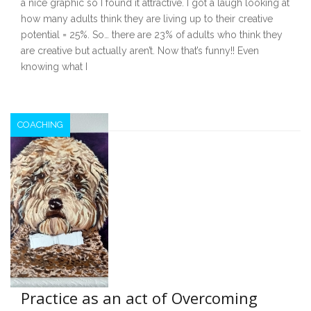
a nice graphic so I found it attractive. I got a laugh looking at
how many adults think they are living up to their creative
potential = 25%. So… there are 23% of adults who think they
are creative but actually aren’t. Now that’s funny!! Even
knowing what I
COACHING
Practice as an act of Overcoming