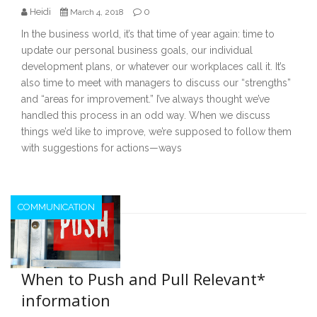
Heidi
0
March 4, 2018
In the business world, it’s that time of year again: time to
update our personal business goals, our individual
development plans, or whatever our workplaces call it. It’s
also time to meet with managers to discuss our “strengths”
and “areas for improvement.” I’ve always thought we’ve
handled this process in an odd way. When we discuss
things we’d like to improve, we’re supposed to follow them
with suggestions for actions—ways
COMMUNICATION
When to Push and Pull Relevant*
information