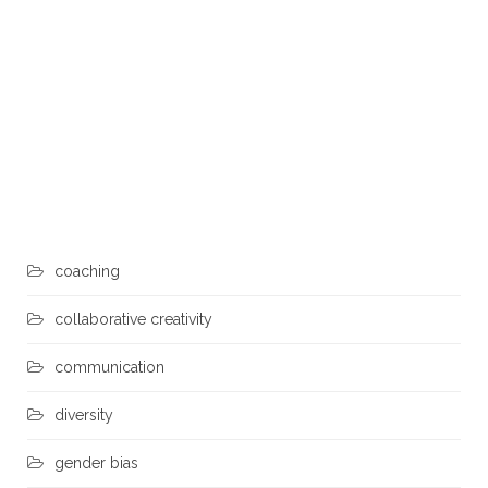
Heidi
0
August 11, 2017
Adam Grant author of Give and Take (*) says success is a
combination of hard work (motivation), talent (ability), and
luck (opportunity)… but there is a fourth element — how we
style our interactions with others. In other words, how relate
to others and collaborate with our co-workers matters:
Takers – want more than they give Matchers – equally give
what they get Givers – give more than they get. When
takers
coaching
collaborative creativity
communication
diversity
gender bias