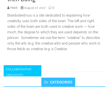
Heidi
0
August 27, 2017
Brainbidextrous is a site dedicated to explaining how
creativity uses both sides of the brain. The left and right
sides of the brain are both used in creative work — how
much, the degree to which they are used depends on the
person. Sometimes we use the term “creative” to describe
only the arts (e.g. the creative arts) and people who work in
those fields as creative (e.g. a Creative
COLLABORATIVE
CREATIVITY
Secondary
CATEGORIES
Sidebar
The Fourth Element of Success – The
“Giver” Interaction Style