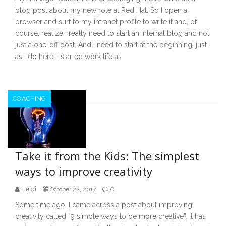
blog post about my new role at Red Hat. So I open a
browser and surf to my intranet profile to write it and, of
course, realize I really need to start an internal blog and not
just a one-off post. And I need to start at the beginning, just
as I do here. I started work life as
COACHING
Take it from the Kids: The simplest
ways to improve creativity
Heidi
0
October 22, 2017
Some time ago, I came across a post about improving
creativity called “9 simple ways to be more creative”. It has