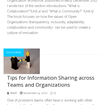
Organization Workbook, published in early December 2017.
I wrote two of the section introductions “What is
Collaboration?”(Unit 4) and “What is Community?” (Unit 5).
The book focuses on how the values of Open
Organizations (transparency, inclusivity, adaptability,
collaboration and community) can be used to create a
culture of innovation
COACHING
Tips for Information Sharing across
Teams and Organizations
Heidi
0
November 14, 2017
One of problems teams often have is working with other