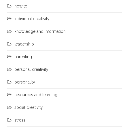
how to
individual creativity
knowledge and information
leadership
parenting
personal creativity
personality
resources and learning
social creativity
stress