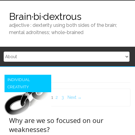
Skip
to
Brain·bi·dextrous
content
adjective : dexterity using both sides of the brain;
mental adroitness; whole-brained
INDIVIDUAL
CREATIVITY
Posts
1
2
3
Next →
navigation
Why are we so focused on our
weaknesses?