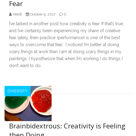
Fear
Heidi
0
October 9, 2017
I’ve talked in another post how creativity is fear. If that’s true,
and I’ve certainly been experiencing my share of creative
fear lately, then practice (performance) is one of the best
ways to overcome that fear. I noticed I’m better at doing
scary things at work than I am at doing scary things in my
paintings. I hypothesize that when I’m working I do things I
don’t want to do
DIVERSITY
Brainbidextrous: Creativity is Feeling
then Doing