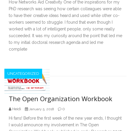
How Networks Aid Creativity One of the inspirations for my
PhD research was seeing how certain colleagues were able
to have their creative ideas heard and used while other co-
workers seemed to struggle. I found that even though I
worked with a lot of intelligent people, only some really
succeeded. It was my curiosity around the point that led me
to my initial doctoral research agenda and led me
complete
UNCATEGORIZED
The Open Organization Workbook
Heidi
0
January 5, 2018
Hi fans! Before the first week of the new year ends, I thought
I would announce my involvement in The Open